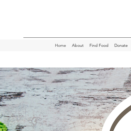
Home
About
Find Food
Donate