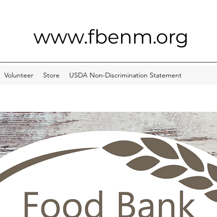
www.fbenm.org
Volunteer
Store
USDA Non-Discrimination Statement