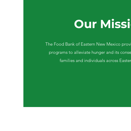
Our Miss
The Food Bank of Eastern New Mexico provi
programs to alleviate hunger and its conse
families and individuals across East