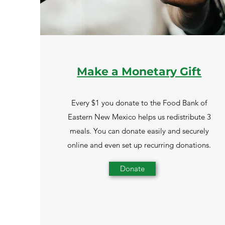
Make a Monetary Gift
Every $1 you donate to the Food Bank of
Eastern New Mexico helps us redistribute 3
meals. You can donate easily and securely
online and even set up recurring donations.
Donate