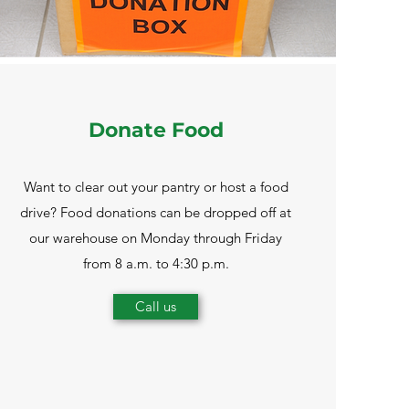
Donate Food
Want to clear out your pantry or host a food
drive? Food donations can be dropped off at
our warehouse on Monday through Friday
from 8 a.m. to 4:30 p.m.
Call us