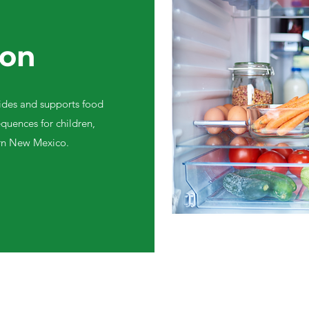
ion
des and supports food
quences for children,
ern New Mexico.