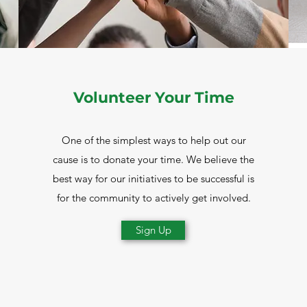
Volunteer Your Time
One of the simplest ways to help out our
cause is to donate your time. We believe the
best way for our initiatives to be successful is
for the community to actively get involved.
Sign Up