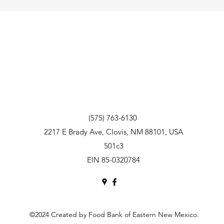
(575) 763-6130
2217 E Brady Ave, Clovis, NM 88101, USA
501c3
EIN 85-0320784
©2024 Created by Food Bank of Eastern New Mexico.