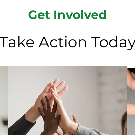
Get Involved
Take Action Toda